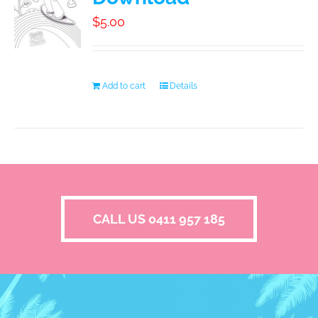
$
5.00
Add to cart
Details
CALL US 0411 957 185