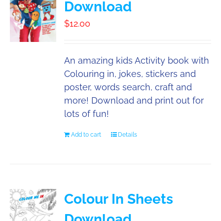
Download
Booking
$
12.00
Contact
An amazing kids Activity book with
Colouring in, jokes, stickers and
poster, words search, craft and
more! Download and print out for
lots of fun!
Add to cart
Details
Colour In Sheets
Download