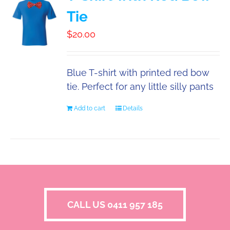
Tie
$
20.00
Blue T-shirt with printed red bow
tie. Perfect for any little silly pants
Add to cart
Details
CALL US 0411 957 185