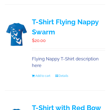
T-Shirt Flying Nappy
Swarm
$
20.00
Flying Nappy T-Shirt description
here
Add to cart
Details
T-Shirt with Red Bow