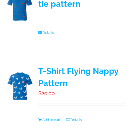
tie pattern
Booking
Contact
Details
T-Shirt Flying Nappy
Pattern
$
20.00
Add to cart
Details