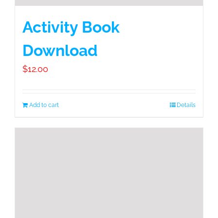
Activity Book
Download
$
12.00
Add to cart
Details