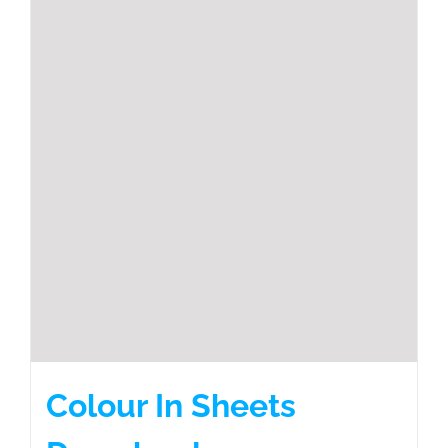
Colour In Sheets