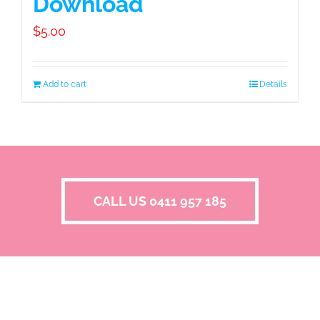
Download
$
5.00
Add to cart
Details
CALL US 0411 957 185