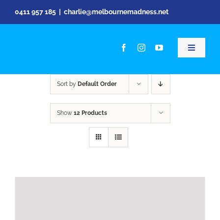
Skip
0411 957 185
|
charlie@melbournemadness.net
to
content
Toggle
Navigati
Kids Par
Sort by
Default Order
Pre Sch
Show
12 Products
Live Eve
Video
Shop