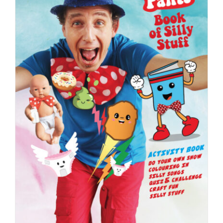
Booking
Contact