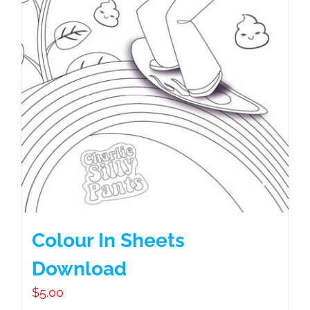
Colour In Sheets
Download
$
5.00