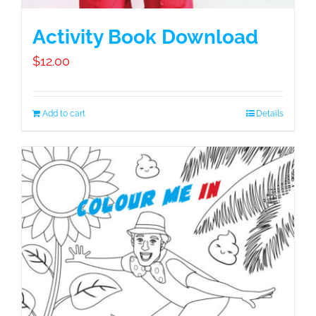
Activity Book Download
$
12.00
Add to cart
Details