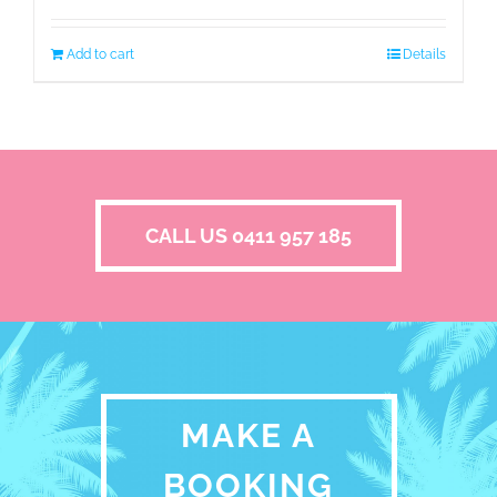
Add to cart
Details
CALL US 0411 957 185
MAKE A
BOOKING